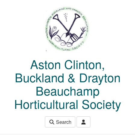
Skip to main content
Aston Clinton,
Buckland & Drayton
Beauchamp
Horticultural Society
Search