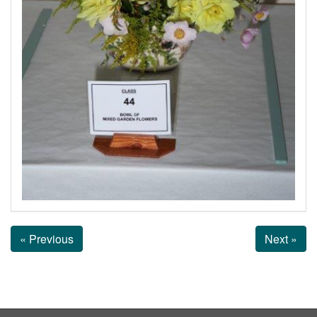
« Previous
Next »