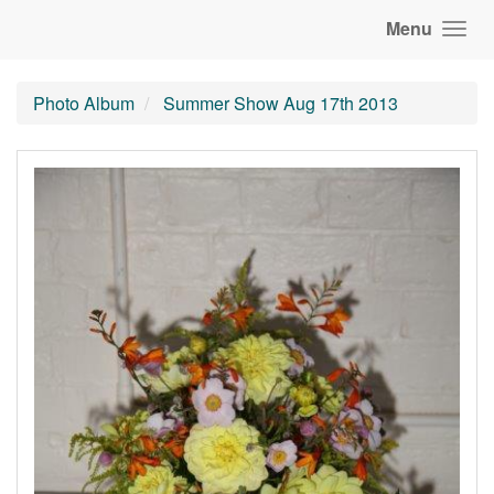
Menu
Photo Album
Summer Show Aug 17th 2013