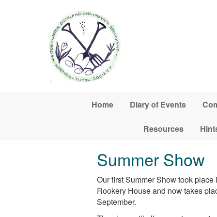
Skip to main content
Home
Diary of Events
Com
Resources
Hint
Summer Show
Our first Summer Show took place i
Rookery House and now takes place 
September.