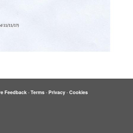
ve Feedback
-
Terms
-
Privacy
-
Cookies