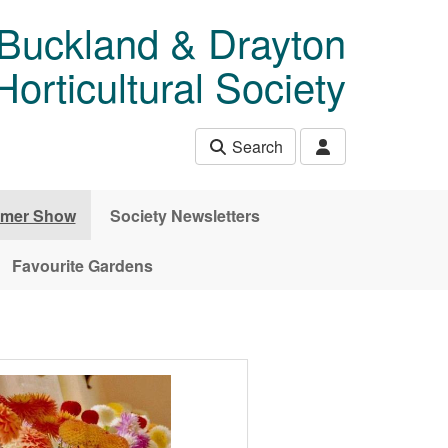
 Buckland & Drayton
rticultural Society
Search
mer Show
Society Newsletters
Favourite Gardens