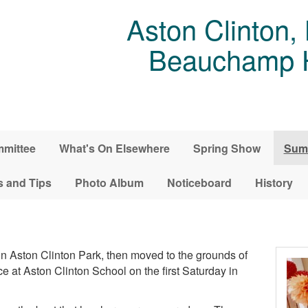
Aston Clinton,
Beauchamp Ho
mittee
What's On Elsewhere
Spring Show
Sum
s and Tips
Photo Album
Noticeboard
History
n Aston Clinton Park, then moved to the grounds of
at Aston Clinton School on the first Saturday in