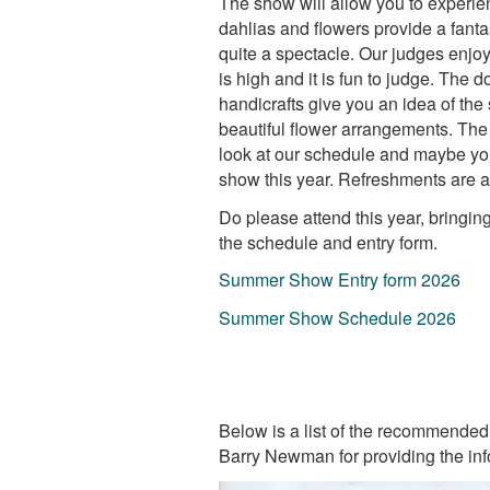
The show will allow you to experie
dahlias and flowers provide a fanta
quite a spectacle. Our judges enjo
is high and it is fun to judge. The 
handicrafts give you an idea of the 
beautiful flower arrangements. The 
look at our schedule and maybe yo
show this year. Refreshments are av
Do please attend this year, bringin
the schedule and entry form.
Summer Show Entry form 2026
Summer Show Schedule 2026
Below is a list of the recommended 
Barry Newman for providing the inf