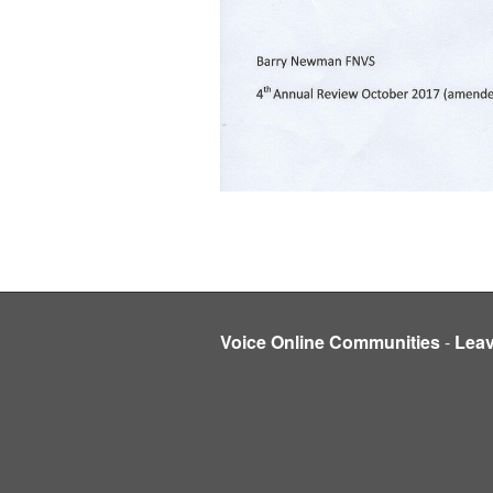
Voice Online Communities
-
Lea