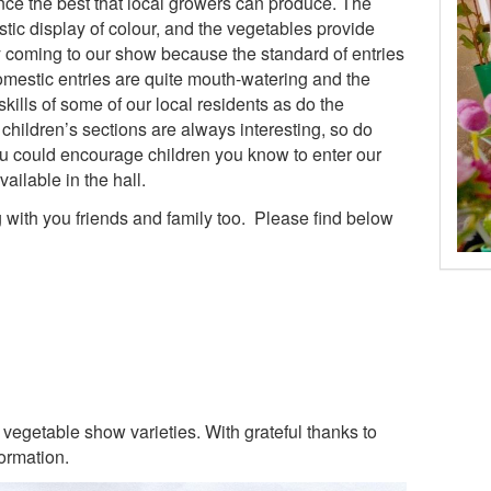
nce the best that local growers can produce. The
stic display of colour, and the vegetables provide
y coming to our show because the standard of entries
domestic entries are quite mouth-watering and the
skills of some of our local residents as do the
children’s sections are always interesting, so do
u could encourage children you know to enter our
ailable in the hall.
g with you friends and family too. Please find below
vegetable show varieties. With grateful thanks to
ormation.