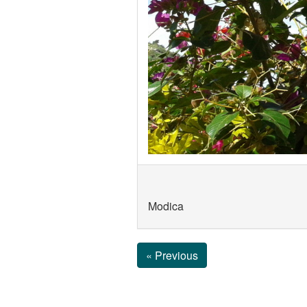
Modica
« Previous