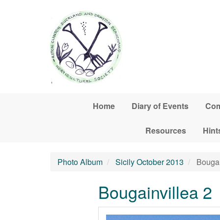
Skip to main content
Home
Diary of Events
Com
Resources
Hint
Photo Album
Sicily October 2013
Bougai
Bougainvillea 2