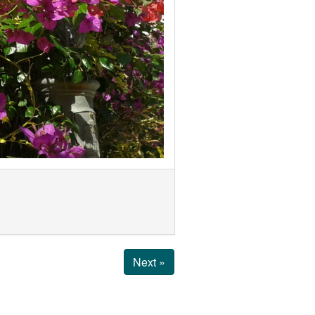
Next »