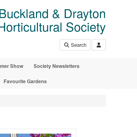
 Buckland & Drayton
rticultural Society
Search
mer Show
Society Newsletters
Favourite Gardens