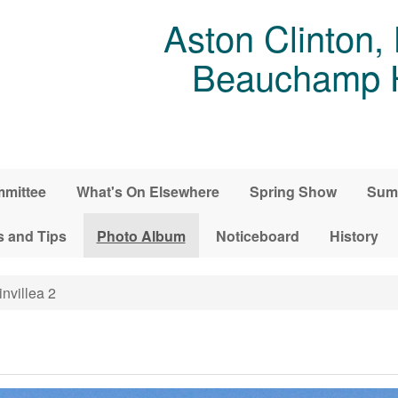
Aston Clinton,
Beauchamp Ho
mittee
What's On Elsewhere
Spring Show
Sum
s and Tips
Photo Album
Noticeboard
History
nvillea 2