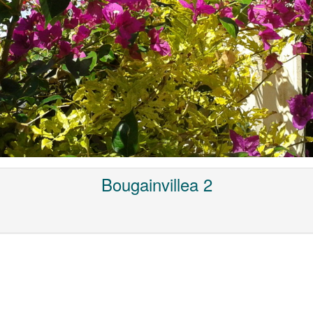
Bougainvillea 2