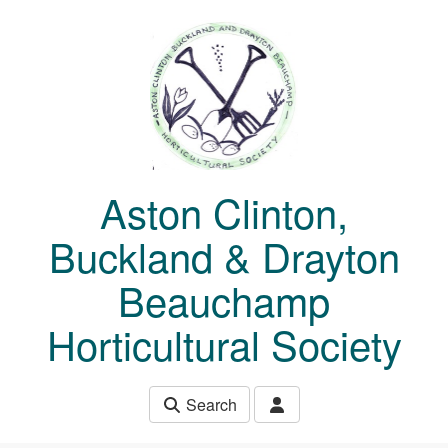
Skip to main content
Aston Clinton,
Buckland & Drayton
Beauchamp
Horticultural Society
Search