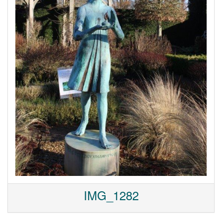
IMG_1282