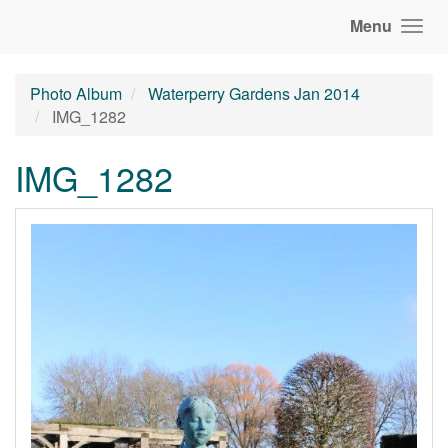
Menu
Photo Album
Waterperry Gardens Jan 2014
IMG_1282
IMG_1282