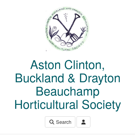
Skip to main content
Aston Clinton,
Buckland & Drayton
Beauchamp
Horticultural Society
Search