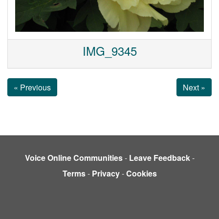
IMG_9345
« Previous
Next »
Voice Online Communities
-
Leave Feedback
-
Terms
-
Privacy
-
Cookies