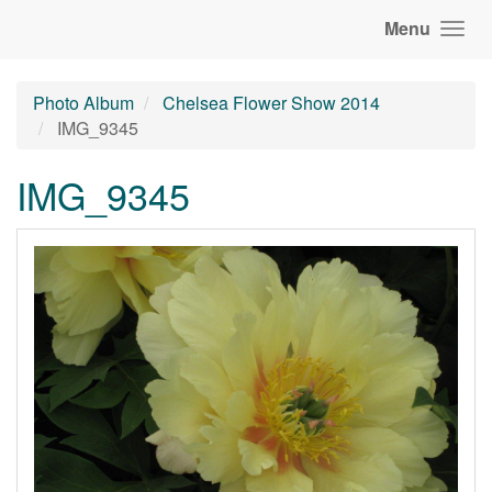
Menu
Photo Album
Chelsea Flower Show 2014
IMG_9345
IMG_9345