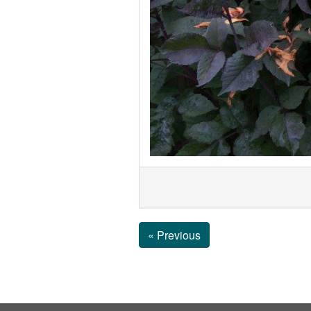
« Previous