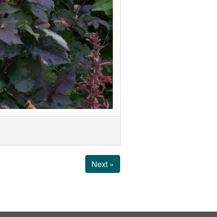
Next »