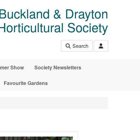
 Buckland & Drayton
rticultural Society
Search
mer Show
Society Newsletters
Favourite Gardens