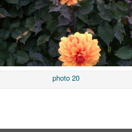
photo 20