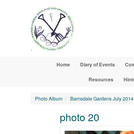
Skip to main content
Home
Diary of Events
Com
Resources
Hint
Photo Album
Barnsdale Gardens July 2014
photo 20