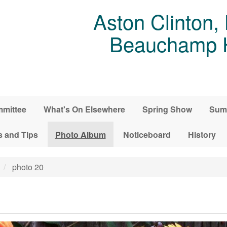
Aston Clinton,
Beauchamp Ho
mittee
What's On Elsewhere
Spring Show
Sum
s and Tips
Photo Album
Noticeboard
History
photo 20