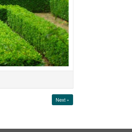
Next »