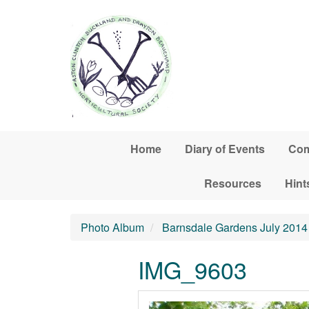
Skip to main content
Home
Diary of Events
Com
Resources
Hint
Photo Album
Barnsdale Gardens July 2014
IMG_9603