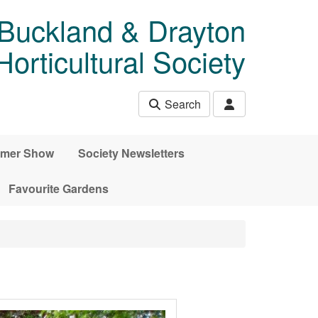
 Buckland & Drayton
rticultural Society
Search
mer Show
Society Newsletters
Favourite Gardens