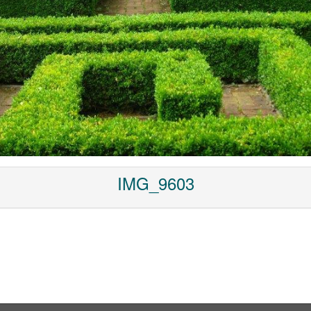
IMG_9603