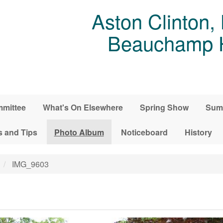
Aston Clinton,
Beauchamp Ho
mittee
What's On Elsewhere
Spring Show
Sum
s and Tips
Photo Album
Noticeboard
History
IMG_9603