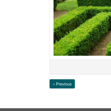
« Previous