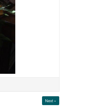
Next »