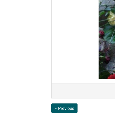
« Previous