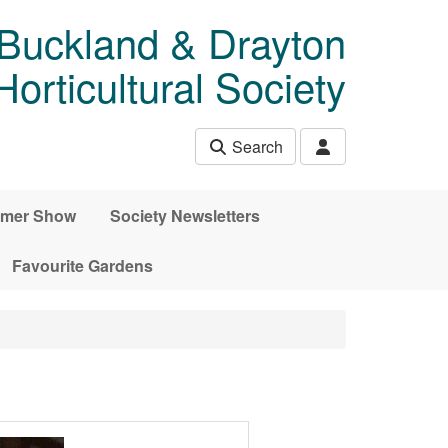
 Buckland & Drayton
rticultural Society
Search
mer Show
Society Newsletters
Favourite Gardens