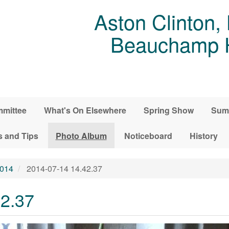
Aston Clinton,
Beauchamp Ho
mittee
What's On Elsewhere
Spring Show
Sum
s and Tips
Photo Album
Noticeboard
History
2014
2014-07-14 14.42.37
42.37