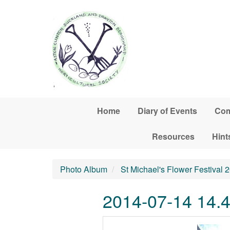
Skip to main content
Home
Diary of Events
Com
Resources
Hint
Photo Album
St Michael's Flower Festival 
2014-07-14 14.