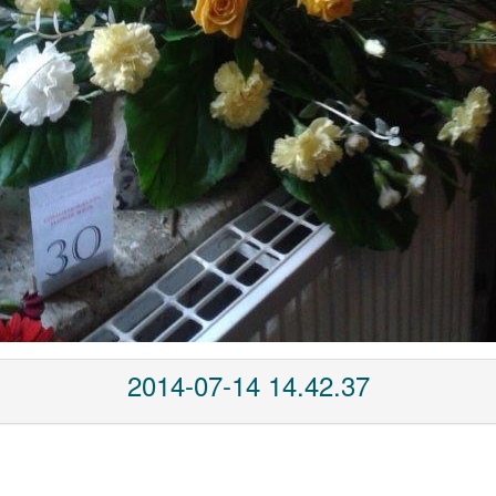
2014-07-14 14.42.37