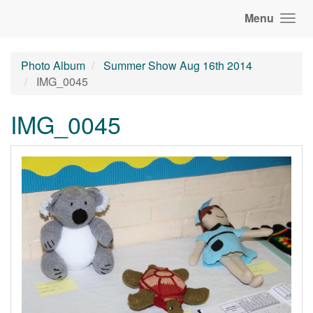
Menu
Photo Album
Summer Show Aug 16th 2014
IMG_0045
IMG_0045