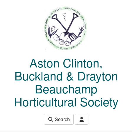
Skip to main content
Aston Clinton,
Buckland & Drayton
Beauchamp
Horticultural Society
Search