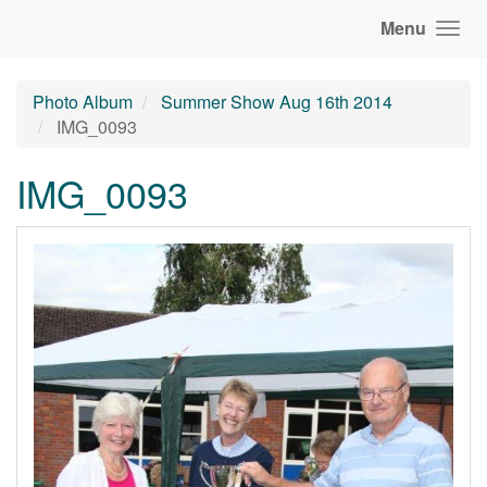
Menu
Photo Album
Summer Show Aug 16th 2014
IMG_0093
IMG_0093