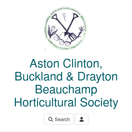
Skip to main content
Aston Clinton,
Buckland & Drayton
Beauchamp
Horticultural Society
Search