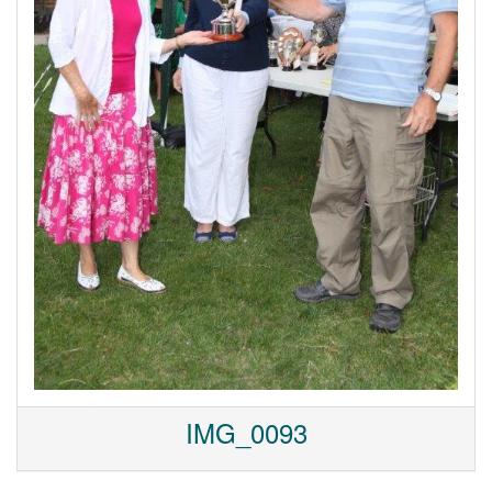
IMG_0093