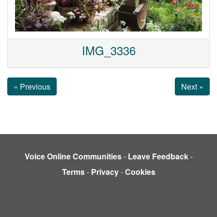
IMG_3336
« Previous
Next »
Voice Online Communities
-
Leave Feedback
-
Terms
-
Privacy
-
Cookies