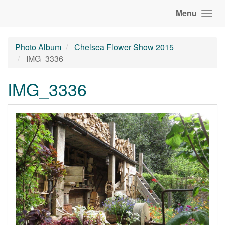
Menu
Photo Album
Chelsea Flower Show 2015
IMG_3336
IMG_3336