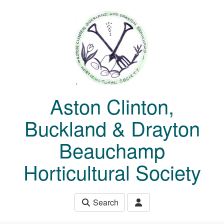
Skip to main content
Aston Clinton,
Buckland & Drayton
Beauchamp
Horticultural Society
Search