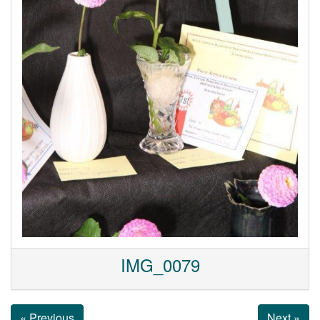
IMG_0079
« Previous
Next »