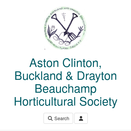
Skip to main content
Aston Clinton,
Buckland & Drayton
Beauchamp
Horticultural Society
Search