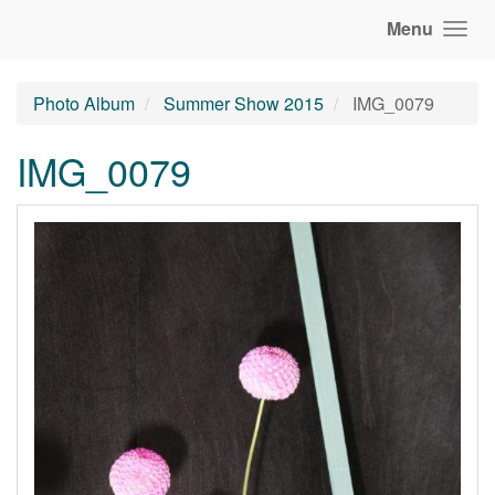
Menu
Photo Album
Summer Show 2015
IMG_0079
IMG_0079