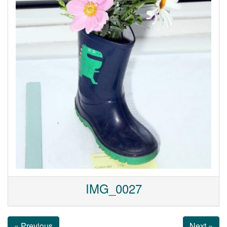
IMG_0027
« Previous
Next »