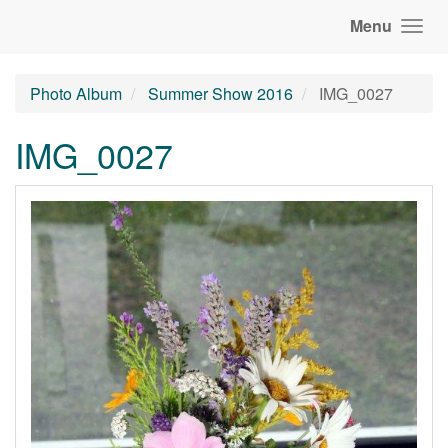
Menu
Photo Album
Summer Show 2016
IMG_0027
IMG_0027