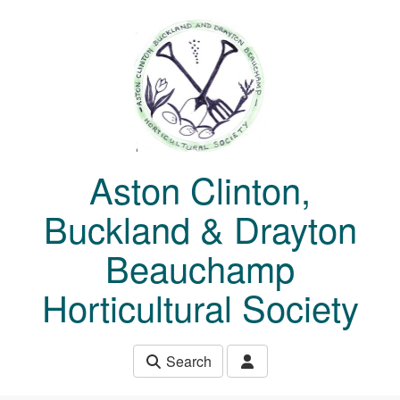
Skip to main content
Aston Clinton,
Buckland & Drayton
Beauchamp
Horticultural Society
Search