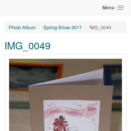
Menu
Photo Album
Spring Show 2017
IMG_0049
IMG_0049