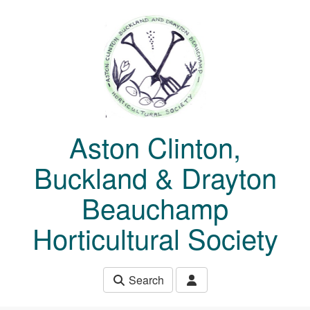
Skip to main content
Aston Clinton,
Buckland & Drayton
Beauchamp
Horticultural Society
Search