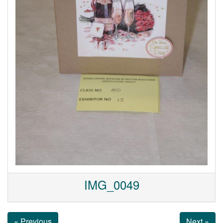
IMG_0049
« Previous
Next »