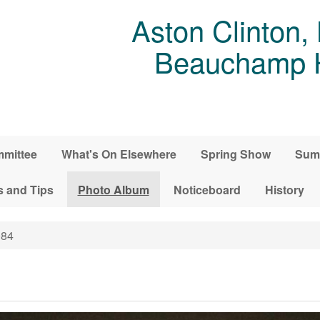
Aston Clinton,
Beauchamp Ho
mittee
What's On Elsewhere
Spring Show
Sum
s and Tips
Photo Album
Noticeboard
History
84