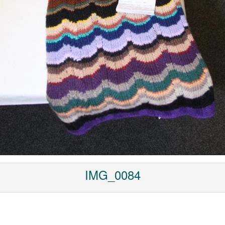
IMG_0084