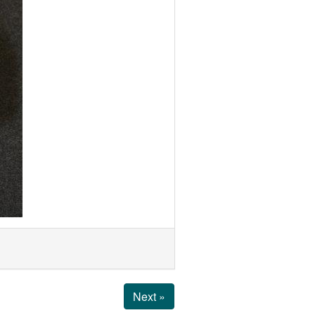
Next »