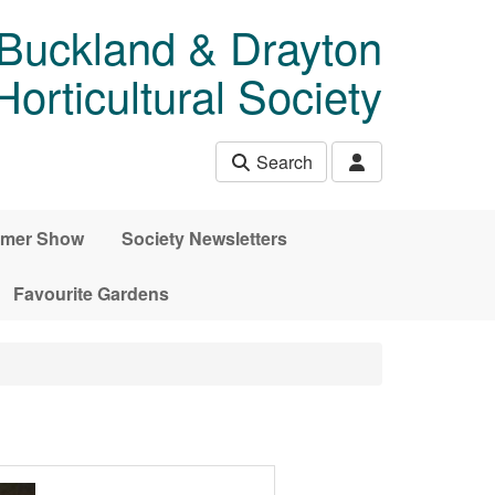
 Buckland & Drayton
rticultural Society
Search
mer Show
Society Newsletters
Favourite Gardens