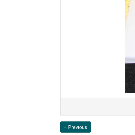
« Previous