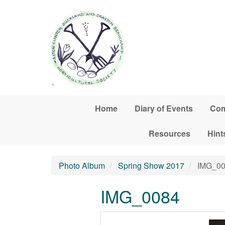
Skip to main content
Home
Diary of Events
Com
Resources
Hint
Photo Album
Spring Show 2017
IMG_00
IMG_0084