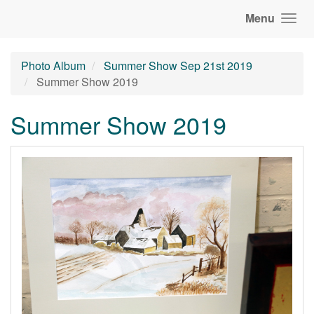
Menu
Photo Album
Summer Show Sep 21st 2019
Summer Show 2019
Summer Show 2019