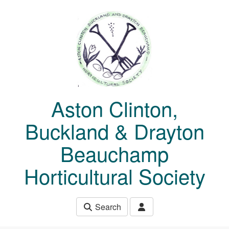
Skip to main content
Aston Clinton,
Buckland & Drayton
Beauchamp
Horticultural Society
Search