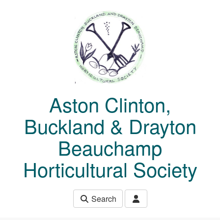
Skip to main content
Aston Clinton,
Buckland & Drayton
Beauchamp
Horticultural Society
Search