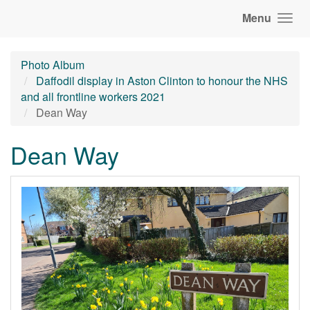
Menu
Photo Album
Daffodil display in Aston Clinton to honour the NHS
and all frontline workers 2021
Dean Way
Dean Way