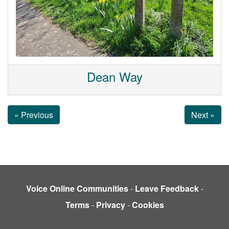
Dean Way
« Previous
Next »
Voice Online Communities
-
Leave Feedback
-
Terms
-
Privacy
-
Cookies