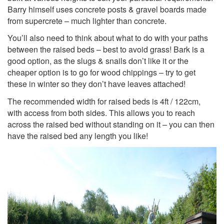
Barry himself uses concrete posts & gravel boards made
from supercrete – much lighter than concrete.
You’ll also need to think about what to do with your paths
between the raised beds – best to avoid grass! Bark is a
good option, as the slugs & snails don’t like it or the
cheaper option is to go for wood chippings – try to get
these in winter so they don’t have leaves attached!
The recommended width for raised beds is 4ft / 122cm,
with access from both sides. This allows you to reach
across the raised bed without standing on it – you can then
have the raised bed any length you like!