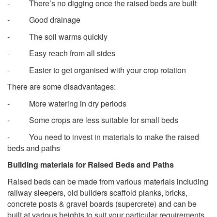
- There’s no digging once the raised beds are built
- Good drainage
- The soil warms quickly
- Easy reach from all sides
- Easier to get organised with your crop rotation
There are some disadvantages:
- More watering in dry periods
- Some crops are less suitable for small beds
- You need to invest in materials to make the raised
beds and paths
Building materials for Raised Beds and Paths
Raised beds can be made from various materials including
railway sleepers, old builders scaffold planks, bricks,
concrete posts & gravel boards (supercrete) and can be
built at various heights to suit your particular requirements.