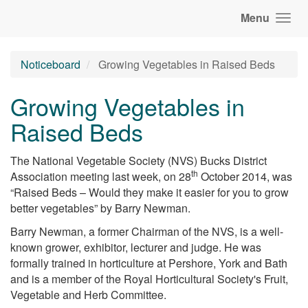
Menu
Noticeboard
Growing Vegetables in Raised Beds
Growing Vegetables in
Raised Beds
The National Vegetable Society (NVS) Bucks District
th
Association meeting last week, on 28
October 2014, was
“Raised Beds – Would they make it easier for you to grow
better vegetables” by Barry Newman.
Barry Newman, a former Chairman of the NVS, is a well-
known grower, exhibitor, lecturer and judge. He was
formally trained in horticulture at Pershore, York and Bath
and is a member of the Royal Horticultural Society's Fruit,
Vegetable and Herb Committee.