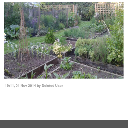
19:11, 01 Nov 2014 by Deleted User