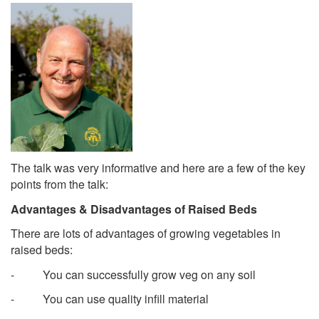
The talk was very informative and here are a few of the key
points from the talk:
Advantages & Disadvantages of Raised Beds
There are lots of advantages of growing vegetables in
raised beds:
- You can successfully grow veg on any soil
- You can use quality infill material