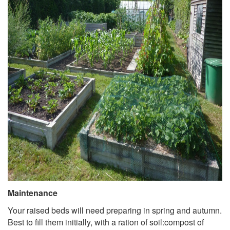
Maintenance
Your raised beds will need preparing in spring and autumn.
Best to fill them initially, with a ration of soil:compost of