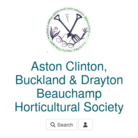
Skip to main content
Aston Clinton,
Buckland & Drayton
Beauchamp
Horticultural Society
Search