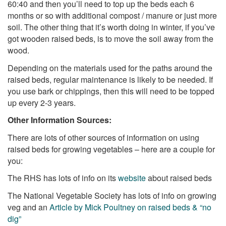
60:40 and then you’ll need to top up the beds each 6
months or so with additional compost / manure or just more
soil. The other thing that it’s worth doing in winter, if you’ve
got wooden raised beds, is to move the soil away from the
wood.
Depending on the materials used for the paths around the
raised beds, regular maintenance is likely to be needed. If
you use bark or chippings, then this will need to be topped
up every 2-3 years.
Other Information Sources:
There are lots of other sources of information on using
raised beds for growing vegetables – here are a couple for
you:
The RHS has lots of info on its
website
about raised beds
The National Vegetable Society has lots of info on growing
veg and an
Article by Mick Poultney on raised beds & “no
dig”