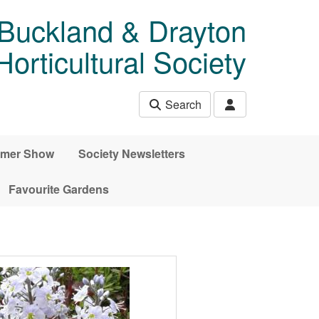
 Buckland & Drayton
rticultural Society
Search
mer Show
Society Newsletters
Favourite Gardens