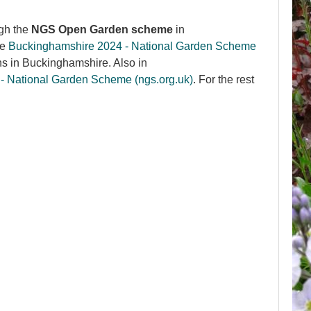
gh the
NGS Open Garden scheme
in
he
Buckinghamshire 2024 - National Garden Scheme
ns in Buckinghamshire. Also in
 - National Garden Scheme (ngs.org.uk)
. For the rest