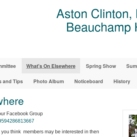
Aston Clinton,
Beauchamp Ho
mittee
What's On Elsewhere
Spring Show
Sum
s and Tips
Photo Album
Noticeboard
History
where
 our Facebook Group
99594286813667
at you think members may be interested in then