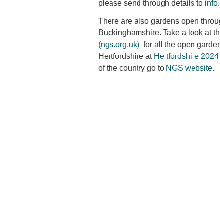
please send through details to
info
.
There are also gardens open throu
Buckinghamshire. Take a look at t
(ngs.org.uk)
for all the open garde
Hertfordshire at
Hertfordshire 2024
of the country go to
NGS website.