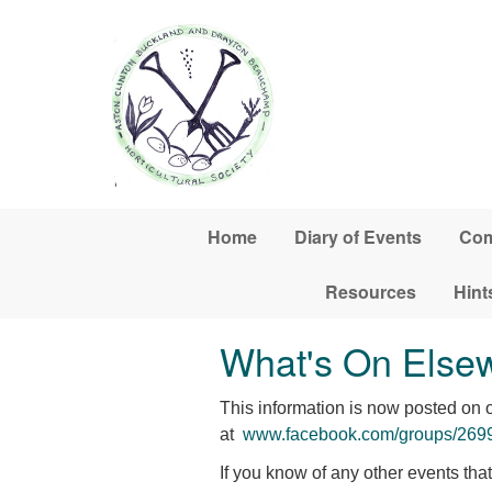
Skip to main content
Home
Diary of Events
Com
Resources
Hint
What's On Else
This information is now posted on
at
www.facebook.com/groups/26
If you know of any other events th