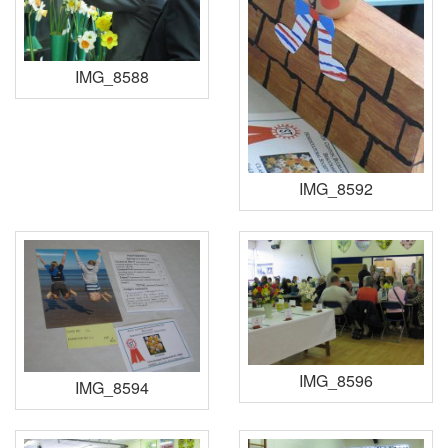
IMG_8588
IMG_8592
IMG_8596
IMG_8594