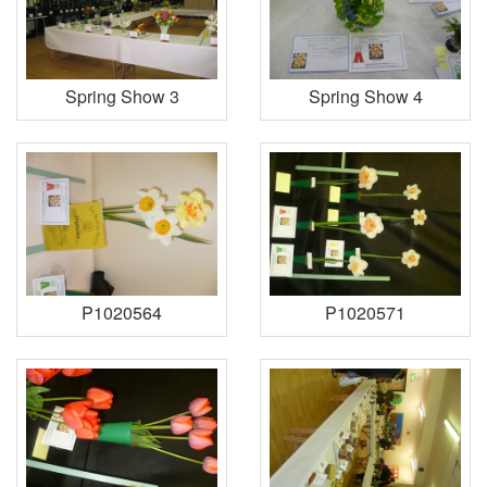
Spring Show 3
Spring Show 4
P1020564
P1020571