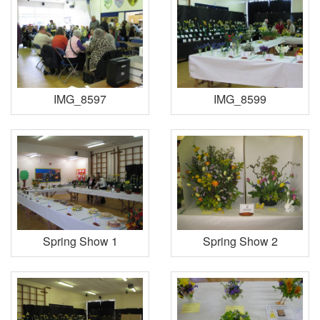
IMG_8597
IMG_8599
Spring Show 1
Spring Show 2