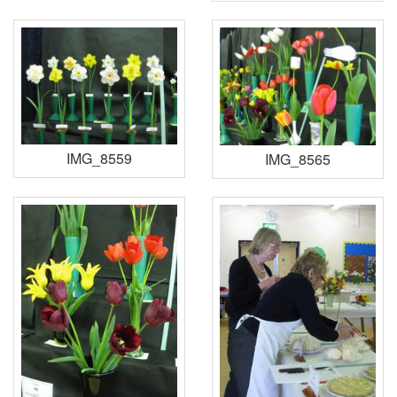
IMG_8559
IMG_8565