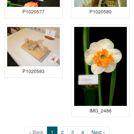
P1020577
P1020580
P1020583
IMG_2486
« Back
1
2
3
4
Next »