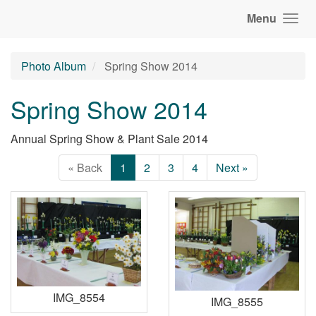
Menu
Photo Album
Spring Show 2014
Spring Show 2014
Annual Spring Show & Plant Sale 2014
« Back
1
2
3
4
Next »
IMG_8554
IMG_8555