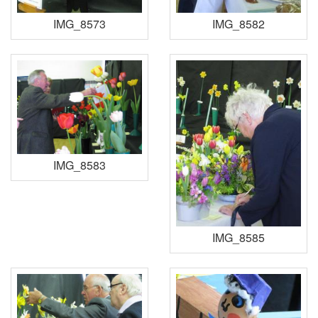
IMG_8573
IMG_8582
IMG_8583
IMG_8585