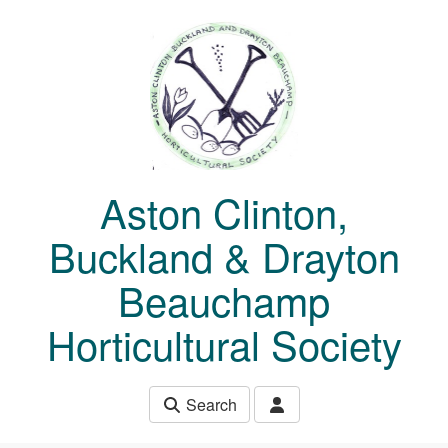
Skip to main content
Aston Clinton,
Buckland & Drayton
Beauchamp
Horticultural Society
Search