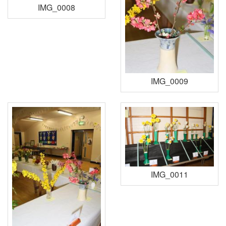
IMG_0008
IMG_0009
IMG_0011