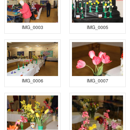
IMG_0003
IMG_0005
IMG_0006
IMG_0007