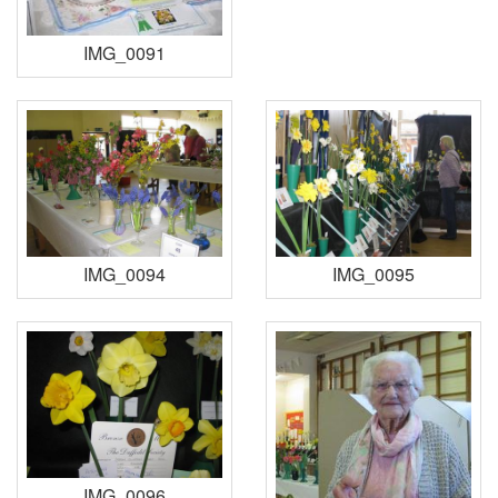
IMG_0091
IMG_0094
IMG_0095
IMG_0096