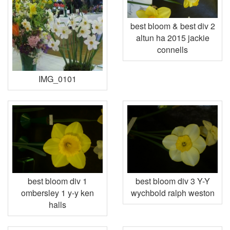
best bloom & best div 2
altun ha 2015 jackie
connells
IMG_0101
best bloom div 1
best bloom div 3 Y-Y
ombersley 1 y-y ken
wychbold ralph weston
halls