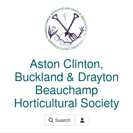
Skip to main content
Aston Clinton,
Buckland & Drayton
Beauchamp
Horticultural Society
Search