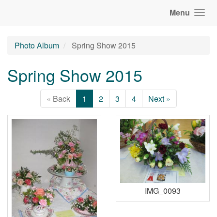
Menu
Photo Album
Spring Show 2015
Spring Show 2015
« Back
1
2
3
4
Next »
IMG_0093