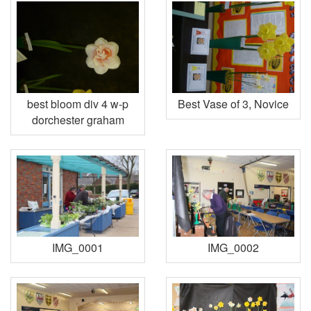
best bloom div 4 w-p
Best Vase of 3, Novice
dorchester graham
IMG_0001
IMG_0002