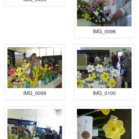
IMG_0098
IMG_0099
IMG_0100