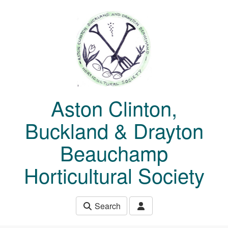
Skip to main content
Aston Clinton,
Buckland & Drayton
Beauchamp
Horticultural Society
Search