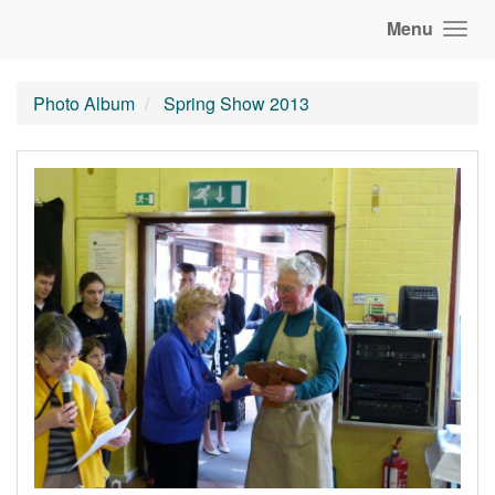
Menu
Photo Album
Spring Show 2013