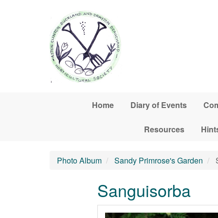
Skip to main content
Home
Diary of Events
Com
Resources
Hint
Photo Album
Sandy Primrose's Garden
S
Sanguisorba