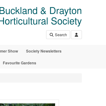
 Buckland & Drayton
rticultural Society
Search
mer Show
Society Newsletters
Favourite Gardens