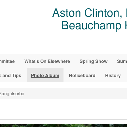
Aston Clinton,
Beauchamp Ho
mittee
What's On Elsewhere
Spring Show
Sum
s and Tips
Photo Album
Noticeboard
History
anguisorba