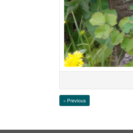
« Previous