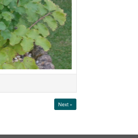
Next »