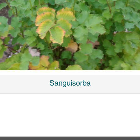
Sanguisorba