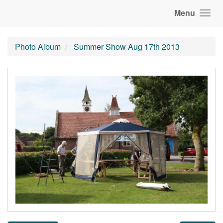
Menu
Photo Album
Summer Show Aug 17th 2013