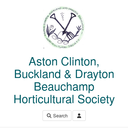
Skip to main content
Aston Clinton,
Buckland & Drayton
Beauchamp
Horticultural Society
Search