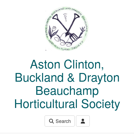
Skip to main content
Aston Clinton,
Buckland & Drayton
Beauchamp
Horticultural Society
Search