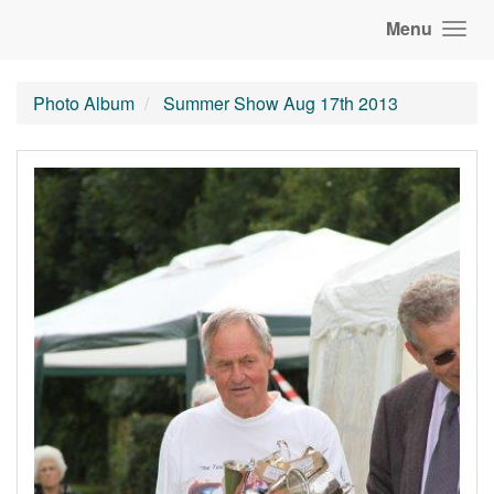
Menu
Photo Album
Summer Show Aug 17th 2013