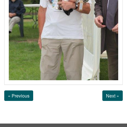
« Previous
Next »