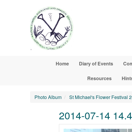
Skip to main content
Home
Diary of Events
Com
Resources
Hint
Photo Album
St Michael's Flower Festival 
2014-07-14 14.