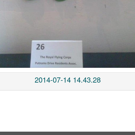
2014-07-14 14.43.28