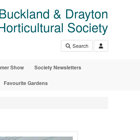
 Buckland & Drayton
rticultural Society
Search
mer Show
Society Newsletters
Favourite Gardens