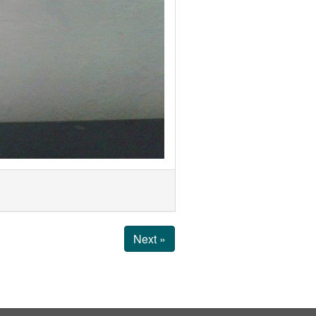
Next »