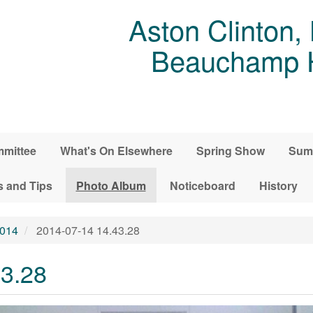
Aston Clinton,
Beauchamp Ho
mittee
What's On Elsewhere
Spring Show
Sum
s and Tips
Photo Album
Noticeboard
History
2014
2014-07-14 14.43.28
43.28