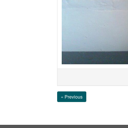
« Previous