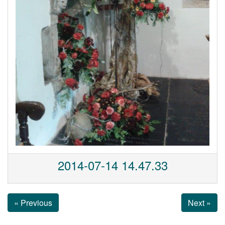
2014-07-14 14.47.33
« Previous
Next »