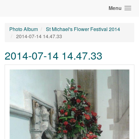
Menu
Photo Album
St Michael's Flower Festival 2014
2014-07-14 14.47.33
2014-07-14 14.47.33