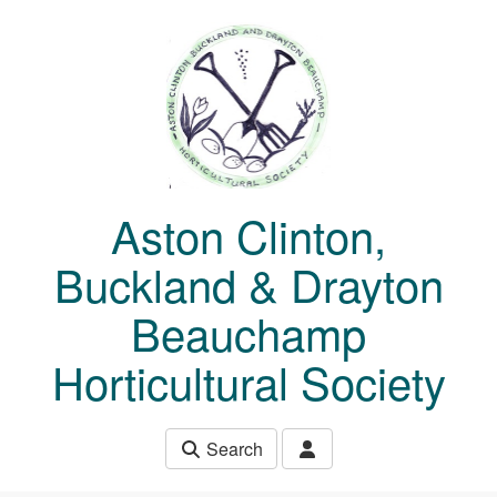
Skip to main content
Aston Clinton,
Buckland & Drayton
Beauchamp
Horticultural Society
Search