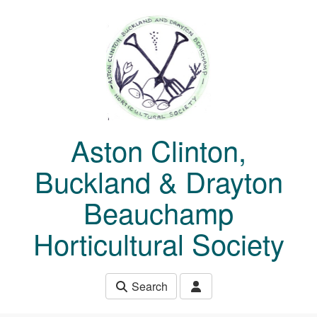
Skip to main content
Aston Clinton,
Buckland & Drayton
Beauchamp
Horticultural Society
Search