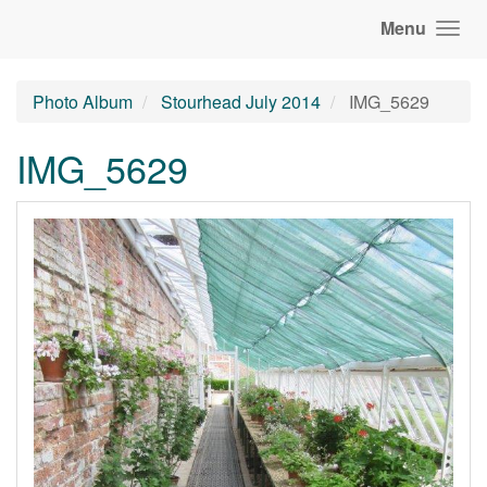
Menu
Photo Album
Stourhead July 2014
IMG_5629
IMG_5629