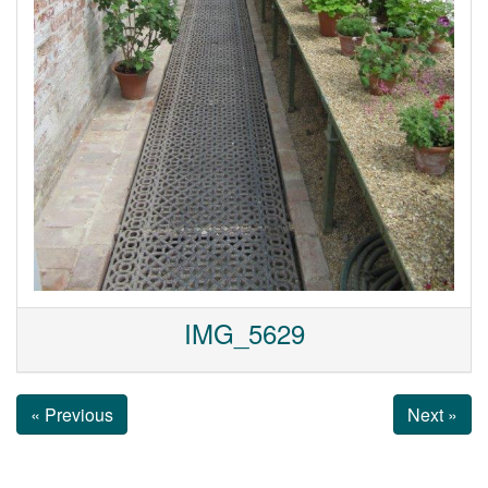
IMG_5629
« Previous
Next »