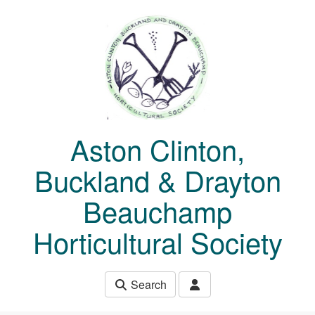
Skip to main content
Aston Clinton,
Buckland & Drayton
Beauchamp
Horticultural Society
Search