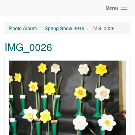
Menu
Photo Album
Spring Show 2015
IMG_0026
IMG_0026