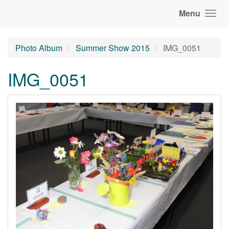
Menu
Photo Album
Summer Show 2015
IMG_0051
IMG_0051