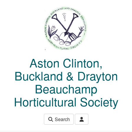
Skip to main content
Aston Clinton,
Buckland & Drayton
Beauchamp
Horticultural Society
Search