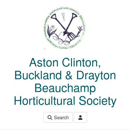
Skip to main content
Aston Clinton,
Buckland & Drayton
Beauchamp
Horticultural Society
Search