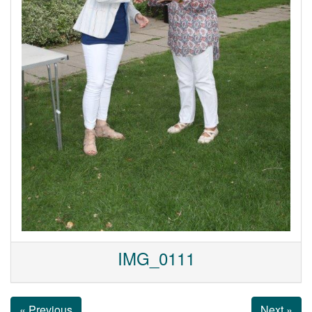
IMG_0111
« Previous
Next »