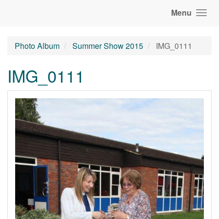
Menu
Photo Album
Summer Show 2015
IMG_0111
IMG_0111