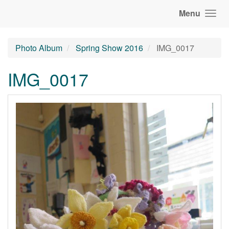
Menu
Photo Album
Spring Show 2016
IMG_0017
IMG_0017