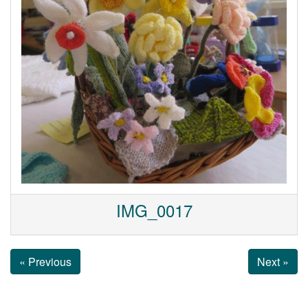
IMG_0017
« Previous
Next »