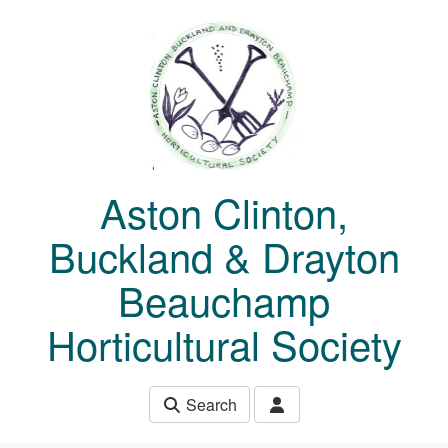
Skip to main content
Aston Clinton,
Buckland & Drayton
Beauchamp
Horticultural Society
Search