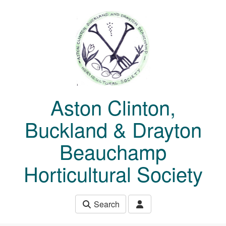
Skip to main content
Aston Clinton,
Buckland & Drayton
Beauchamp
Horticultural Society
Search