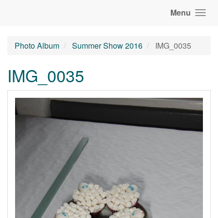
Menu
Photo Album
Summer Show 2016
IMG_0035
IMG_0035