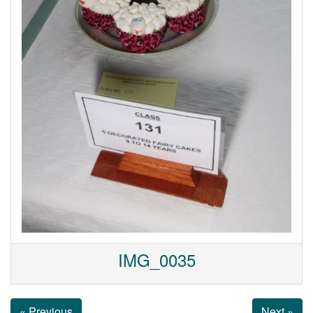
IMG_0035
« Previous
Next »