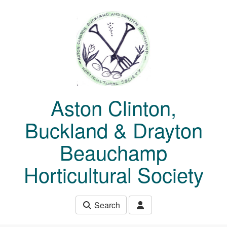
Skip to main content
Aston Clinton,
Buckland & Drayton
Beauchamp
Horticultural Society
Search