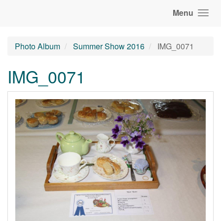
Menu
Photo Album
Summer Show 2016
IMG_0071
IMG_0071