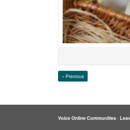
« Previous
Voice Online Communities
-
Lea