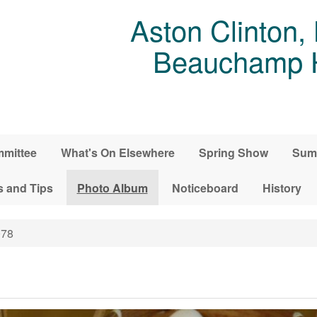
Aston Clinton,
Beauchamp Ho
mittee
What's On Elsewhere
Spring Show
Sum
s and Tips
Photo Album
Noticeboard
History
78