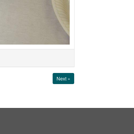
Next »