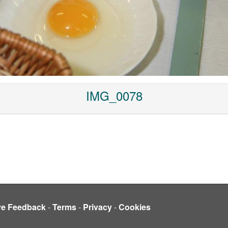
IMG_0078
ve Feedback
-
Terms
-
Privacy
-
Cookies