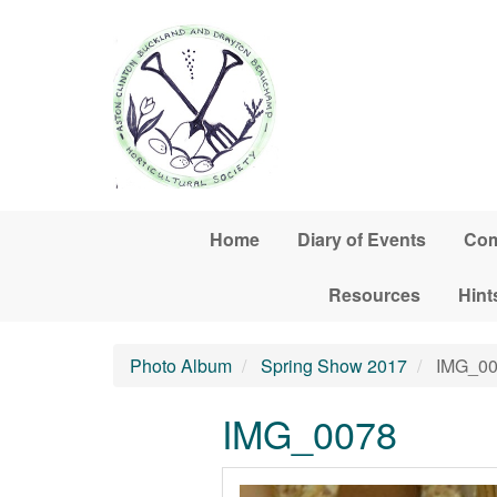
Skip to main content
Home
Diary of Events
Com
Resources
Hint
Photo Album
Spring Show 2017
IMG_00
IMG_0078