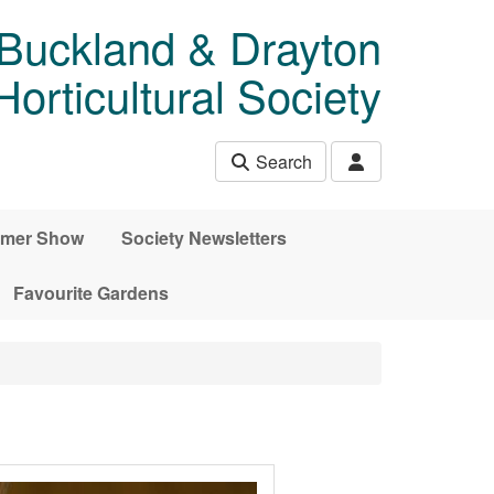
 Buckland & Drayton
rticultural Society
Search
mer Show
Society Newsletters
Favourite Gardens