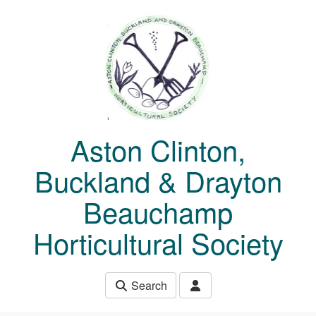
Skip to main content
Aston Clinton,
Buckland & Drayton
Beauchamp
Horticultural Society
Search