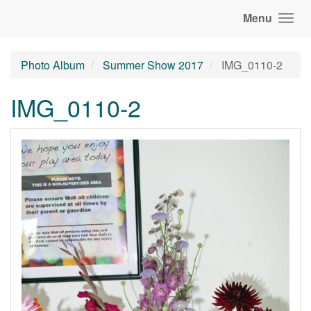
Menu
Photo Album
Summer Show 2017
IMG_0110-2
IMG_0110-2