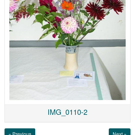
IMG_0110-2
« Previous
Next »