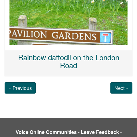
Rainbow daffodil on the London
Road
« Previous
Next »
Voice Online Communities
-
Leave Feedback
-