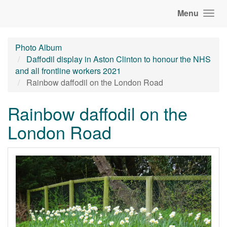
Menu
Photo Album
Daffodil display in Aston Clinton to honour the NHS
and all frontline workers 2021
Rainbow daffodil on the London Road
Rainbow daffodil on the
London Road