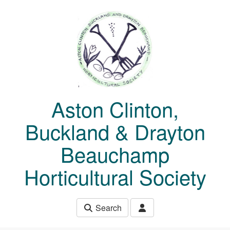
Skip to main content
Aston Clinton,
Buckland & Drayton
Beauchamp
Horticultural Society
Search