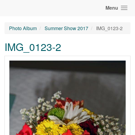
Menu
Photo Album
Summer Show 2017
IMG_0123-2
IMG_0123-2