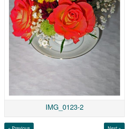
IMG_0123-2
« Previous
Next »