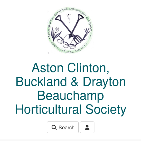
Skip to main content
Aston Clinton,
Buckland & Drayton
Beauchamp
Horticultural Society
Search