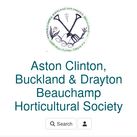
Skip to main content
Aston Clinton,
Buckland & Drayton
Beauchamp
Horticultural Society
Search