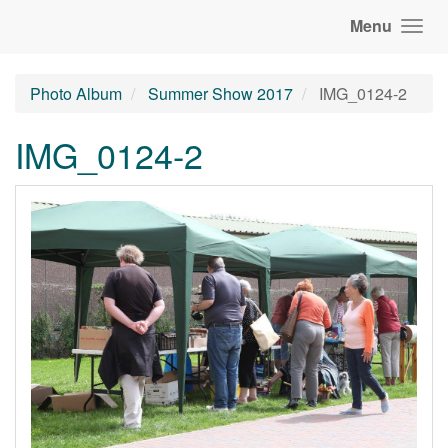
Menu
Photo Album
Summer Show 2017
IMG_0124-2
IMG_0124-2